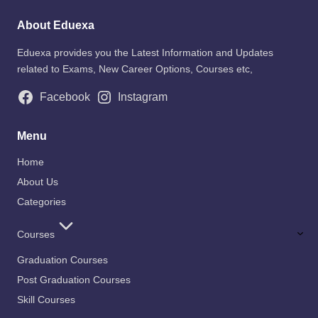
About Eduexa
Eduexa provides you the Latest Information and Updates
related to Exams, New Career Options, Courses etc,
Facebook
Instagram
Menu
Home
About Us
Categories
Courses
Graduation Courses
Post Graduation Courses
Skill Courses