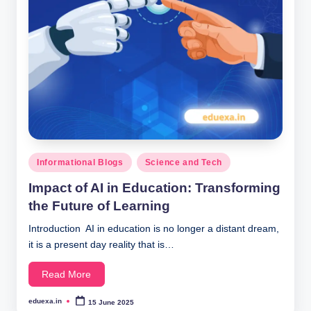
Posted
Informational Blogs
Science and Tech
in
Impact of AI in Education: Transforming
the Future of Learning
Introduction AI in education is no longer a distant dream,
it is a present day reality that is…
Read More
eduexa.in
15 June 2025
Posted