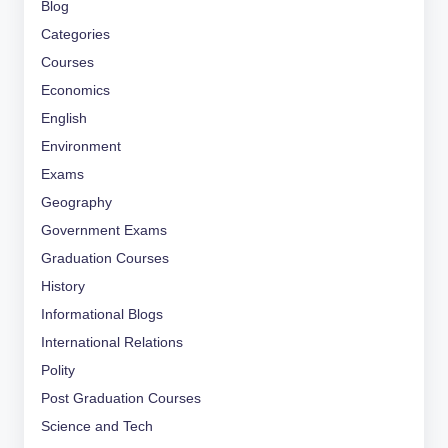
Blog
Categories
Courses
Economics
English
Environment
Exams
Geography
Government Exams
Graduation Courses
History
Informational Blogs
International Relations
Polity
Post Graduation Courses
Science and Tech