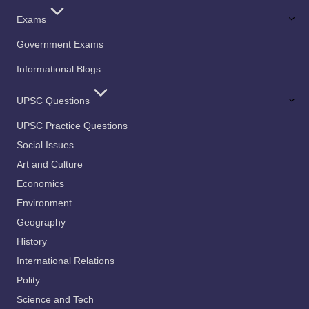
Exams
Government Exams
Informational Blogs
UPSC Questions
UPSC Practice Questions
Social Issues
Art and Culture
Economics
Environment
Geography
History
International Relations
Polity
Science and Tech