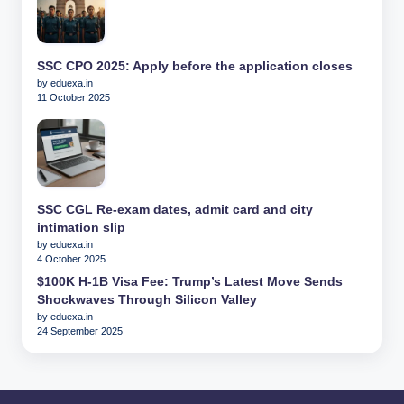
SSC CPO 2025: Apply before the application closes
by eduexa.in
11 October 2025
SSC CGL Re-exam dates, admit card and city
intimation slip
by eduexa.in
4 October 2025
$100K H-1B Visa Fee: Trump’s Latest Move Sends
Shockwaves Through Silicon Valley
by eduexa.in
24 September 2025