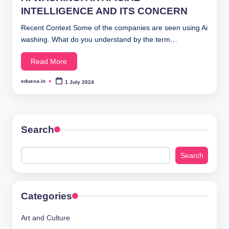
INTELLIGENCE AND ITS CONCERN
Recent Context Some of the companies are seen using Ai
washing. What do you understand by the term…
Read More
eduexa.in
1 July 2024
Posted
by
Search
Search
Categories
Art and Culture