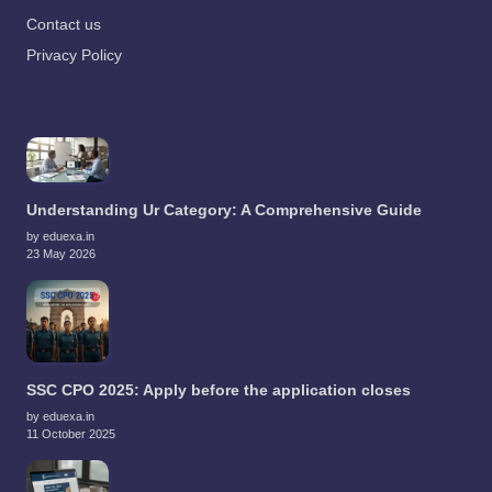
Contact us
Privacy Policy
Understanding Ur Category: A Comprehensive Guide
by eduexa.in
23 May 2026
SSC CPO 2025: Apply before the application closes
by eduexa.in
11 October 2025