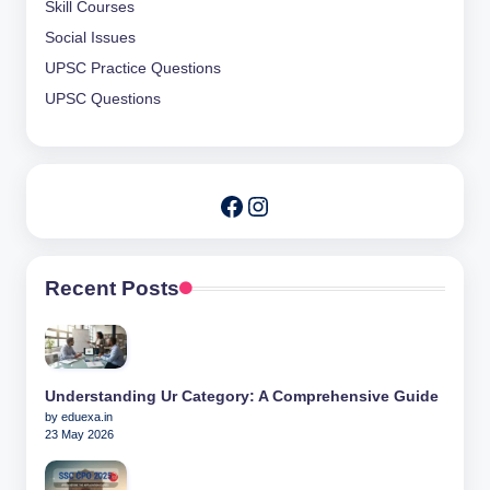
Skill Courses
Social Issues
UPSC Practice Questions
UPSC Questions
Instagram
Facebook
Recent Posts
Understanding Ur Category: A Comprehensive Guide
by eduexa.in
23 May 2026