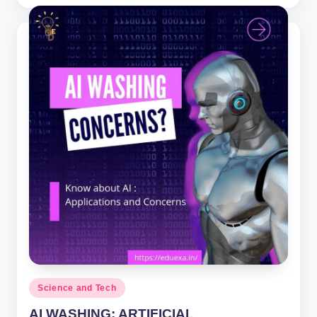
by
Posted
Science and Tech
in
AI WASHING: ARTIFICIAL