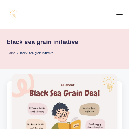
Skip
to
E
content
Educating
Minds
d
for
black sea grain initiative
u
an
Empowering
e
Home
»
black sea grain initiative
Future
x
a