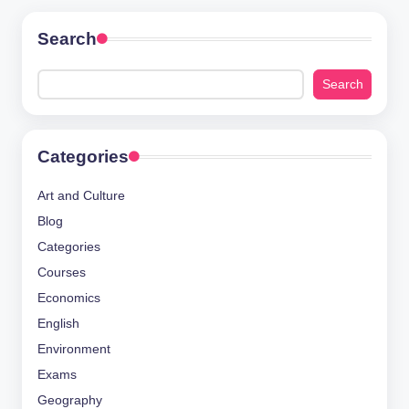
Search
Search
Categories
Art and Culture
Blog
Categories
Courses
Economics
English
Environment
Exams
Geography