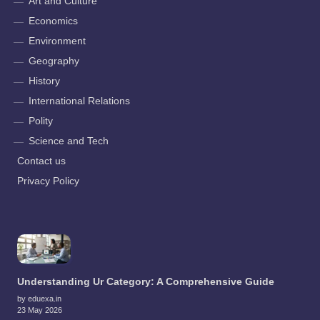
Art and Culture
Economics
Environment
Geography
History
International Relations
Polity
Science and Tech
Contact us
Privacy Policy
Understanding Ur Category: A Comprehensive Guide
by eduexa.in
23 May 2026