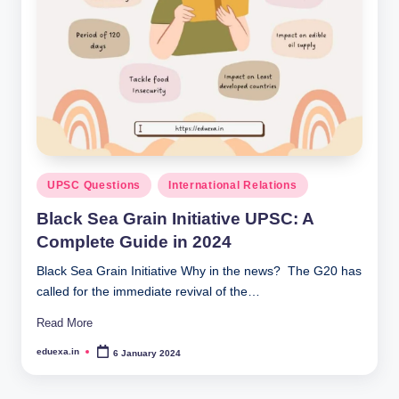
Posted
UPSC Questions
International Relations
in
Black Sea Grain Initiative UPSC: A
Complete Guide in 2024
Black Sea Grain Initiative Why in the news? The G20 has
called for the immediate revival of the…
Read More
eduexa.in
6 January 2024
Posted
by