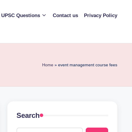
UPSC Questions
Contact us
Privacy Policy
Home
»
event management course fees
Search