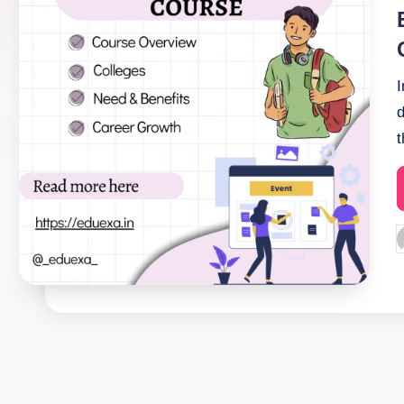
i
P
b