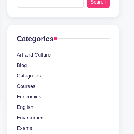
Search
Categories
Art and Culture
Blog
Categories
Courses
Economics
English
Environment
Exams