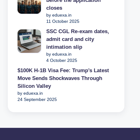
before the application
closes
by eduexa.in
11 October 2025
SSC CGL Re-exam dates,
admit card and city
intimation slip
by eduexa.in
4 October 2025
$100K H-1B Visa Fee: Trump’s Latest
Move Sends Shockwaves Through
Silicon Valley
by eduexa.in
24 September 2025