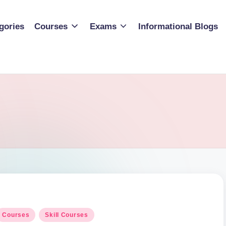
gories
Courses
Exams
Informational Blogs
osted
Courses
Skill Courses