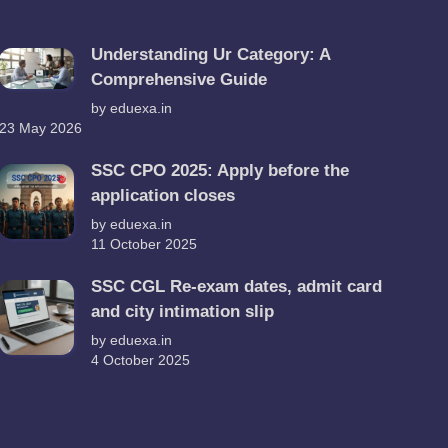
Understanding Ur Category: A
Comprehensive Guide
by eduexa.in
23 May 2026
SSC CPO 2025: Apply before the
application closes
by eduexa.in
11 October 2025
SSC CGL Re-exam dates, admit card
and city intimation slip
by eduexa.in
4 October 2025