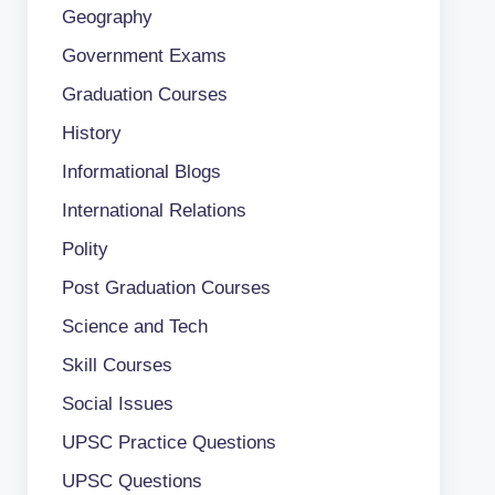
Geography
Government Exams
Graduation Courses
History
Informational Blogs
International Relations
Polity
Post Graduation Courses
Science and Tech
Skill Courses
Social Issues
UPSC Practice Questions
UPSC Questions