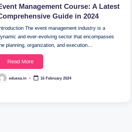
n
Event Management Course: A Latest
Comprehensive Guide in 2024
Introduction The event management industry is a
dynamic and ever-evolving sector that encompasses
the planning, organization, and execution…
Read More
eduexa.in
16 February 2024
osted
y