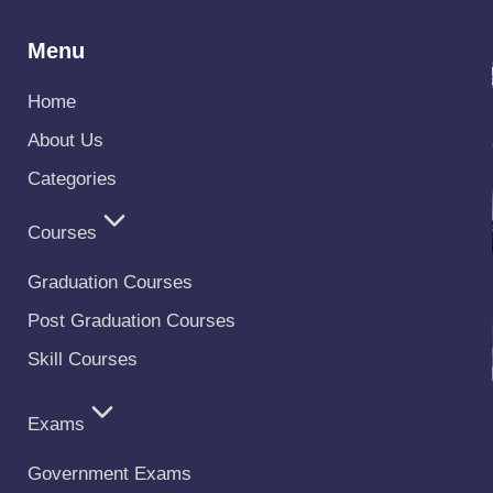
Menu
Home
About Us
Categories
Courses
Graduation Courses
Post Graduation Courses
Skill Courses
Exams
Government Exams