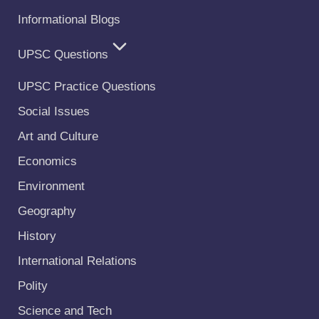
Informational Blogs
UPSC Questions
UPSC Practice Questions
Social Issues
Art and Culture
Economics
Environment
Geography
History
International Relations
Polity
Science and Tech