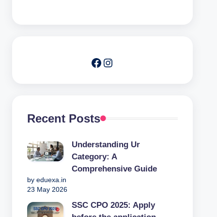
Facebook
Instagram
Recent Posts
Understanding Ur
Category: A
Comprehensive Guide
by eduexa.in
23 May 2026
SSC CPO 2025: Apply