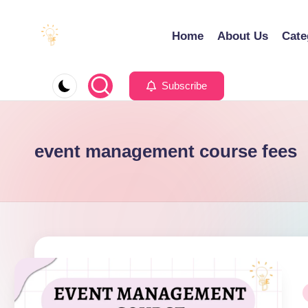
Home
About Us
Cate
Skip
to
E
Educating
content
d
Minds
Subscribe
u
for
e
an
x
Empowering
event management course fees
a
Future
P