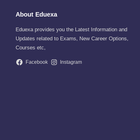
About Eduexa
Eduexa provides you the Latest Information and
Updates related to Exams, New Career Options,
Courses etc,
Facebook
Instagram