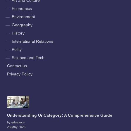
Art and Culture
Economics
Environment
Geography
History
International Relations
Polity
Science and Tech
Contact us
Privacy Policy
Understanding Ur Category: A Comprehensive Guide
by eduexa.in
23 May 2026