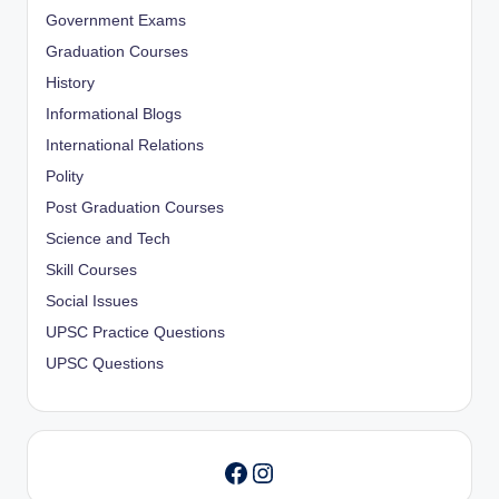
Government Exams
Graduation Courses
History
Informational Blogs
International Relations
Polity
Post Graduation Courses
Science and Tech
Skill Courses
Social Issues
UPSC Practice Questions
UPSC Questions
Instagram
Facebook