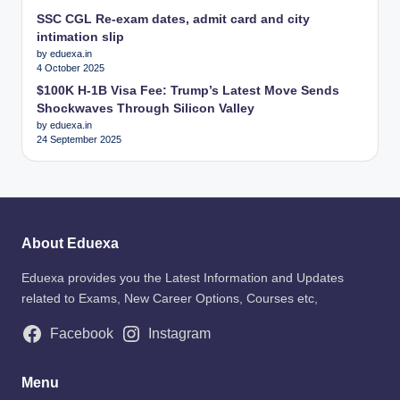
SSC CGL Re-exam dates, admit card and city
intimation slip
by eduexa.in
4 October 2025
$100K H-1B Visa Fee: Trump’s Latest Move Sends
Shockwaves Through Silicon Valley
by eduexa.in
24 September 2025
About Eduexa
Eduexa provides you the Latest Information and Updates
related to Exams, New Career Options, Courses etc,
Facebook
Instagram
Menu