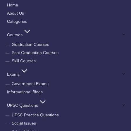
Home
About Us
Categories
Courses
Graduation Courses
Post Graduation Courses
Skill Courses
Exams
Government Exams
Informational Blogs
UPSC Questions
UPSC Practice Questions
Social Issues