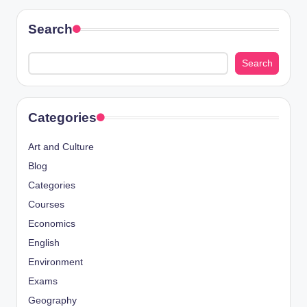
Search
Search
Categories
Art and Culture
Blog
Categories
Courses
Economics
English
Environment
Exams
Geography