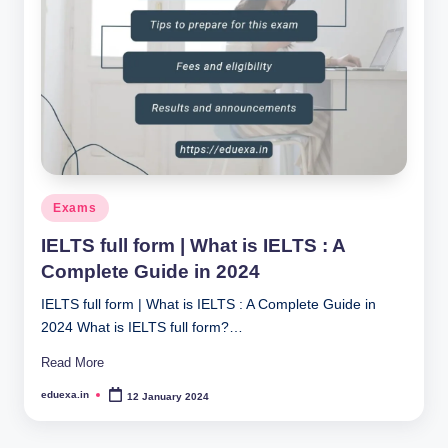
Posted
Exams
in
IELTS full form | What is IELTS : A
Complete Guide in 2024
IELTS full form | What is IELTS : A Complete Guide in
2024 What is IELTS full form?…
Read More
eduexa.in
12 January 2024
Posted
by