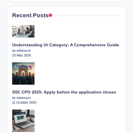
Recent Posts
Understanding Ur Category: A Comprehensive Guide
by eduexa.in
23 May 2026
SSC CPO 2025: Apply before the application closes
by eduexa.in
11 October 2025