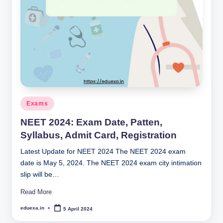
Posted
Exams
in
NEET 2024: Exam Date, Patten,
Syllabus, Admit Card, Registration
Latest Update for NEET 2024 The NEET 2024 exam
date is May 5, 2024. The NEET 2024 exam city intimation
slip will be…
Read More
eduexa.in
5 April 2024
Posted
by