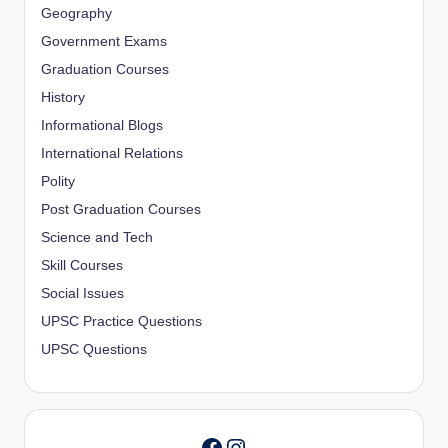
Geography
Government Exams
Graduation Courses
History
Informational Blogs
International Relations
Polity
Post Graduation Courses
Science and Tech
Skill Courses
Social Issues
UPSC Practice Questions
UPSC Questions
Instagram
Facebook