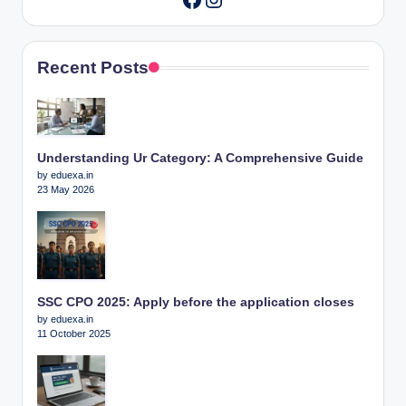
Recent Posts
Understanding Ur Category: A Comprehensive Guide
by eduexa.in
23 May 2026
SSC CPO 2025: Apply before the application closes
by eduexa.in
11 October 2025