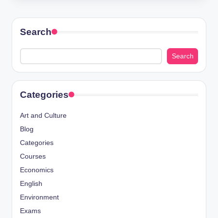
Search
Search
Categories
Art and Culture
Blog
Categories
Courses
Economics
English
Environment
Exams