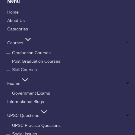
Menu
Home
About Us
Categories
Courses
Graduation Courses
Post Graduation Courses
Skill Courses
Exams
Government Exams
Informational Blogs
UPSC Questions
UPSC Practice Questions
Social Issues