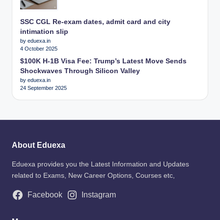
SSC CGL Re-exam dates, admit card and city
intimation slip
by eduexa.in
4 October 2025
$100K H-1B Visa Fee: Trump’s Latest Move Sends
Shockwaves Through Silicon Valley
by eduexa.in
24 September 2025
About Eduexa
Eduexa provides you the Latest Information and Updates
related to Exams, New Career Options, Courses etc,
Facebook
Instagram