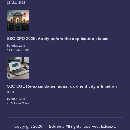
23 May 2026
SSC CPO 2025: Apply before the application closes
by eduexa.in
11 October 2025
SSC CGL Re-exam dates, admit card and city intimation
slip
by eduexa.in
4 October 2025
Copyright 2026 —
Eduexa
. All rights reserved.
Eduexa