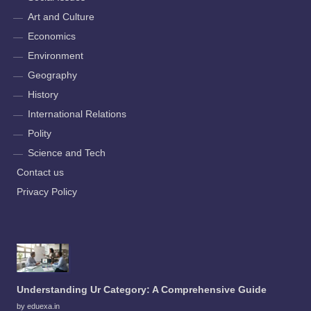
Art and Culture
Economics
Environment
Geography
History
International Relations
Polity
Science and Tech
Contact us
Privacy Policy
Understanding Ur Category: A Comprehensive Guide
by eduexa.in