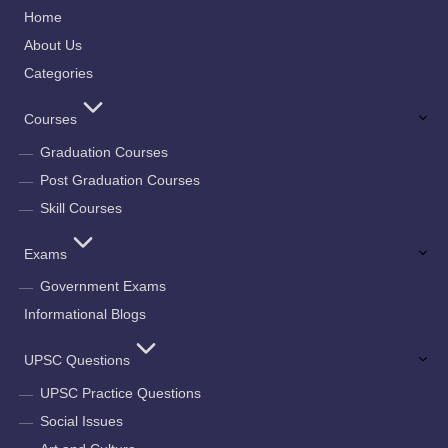
Home
About Us
Categories
Courses
Graduation Courses
Post Graduation Courses
Skill Courses
Exams
Government Exams
Informational Blogs
UPSC Questions
UPSC Practice Questions
Social Issues