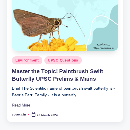
Posted
Environment
UPSC Questions
in
Master the Topic! Paintbrush Swift
Butterfly UPSC Prelims & Mains
Brief The Scientific name of paintbrush swift butterfly is -
Baoris Farri Family - It is a butterfly…
Read More
eduexa.in
20 March 2024
Posted
by