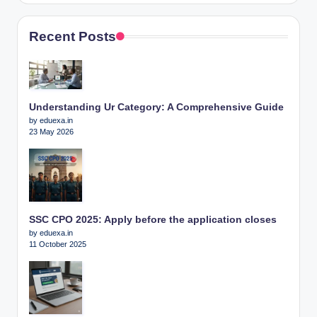
Recent Posts
Understanding Ur Category: A Comprehensive Guide
by eduexa.in
23 May 2026
SSC CPO 2025: Apply before the application closes
by eduexa.in
11 October 2025