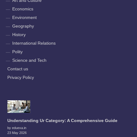
Art and Culture
Economics
Environment
Geography
History
International Relations
Polity
Science and Tech
Contact us
Privacy Policy
Understanding Ur Category: A Comprehensive Guide
by eduexa.in
23 May 2026