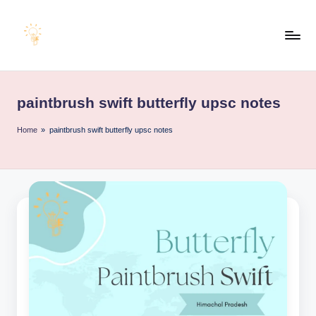
Skip
to
E
content
Educating
Minds
d
for
paintbrush swift butterfly upsc notes
u
an
Empowering
e
Home
»
paintbrush swift butterfly upsc notes
Future
x
a