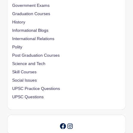
Government Exams
Graduation Courses
History
Informational Blogs
International Relations
Polity
Post Graduation Courses
Science and Tech
Skill Courses
Social Issues
UPSC Practice Questions
UPSC Questions
Instagram
Facebook