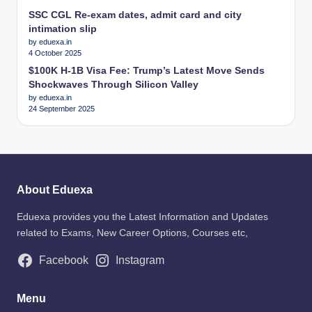
SSC CGL Re-exam dates, admit card and city
intimation slip
by eduexa.in
4 October 2025
$100K H-1B Visa Fee: Trump’s Latest Move Sends
Shockwaves Through Silicon Valley
by eduexa.in
24 September 2025
About Eduexa
Eduexa provides you the Latest Information and Updates
related to Exams, New Career Options, Courses etc,
Facebook
Instagram
Menu