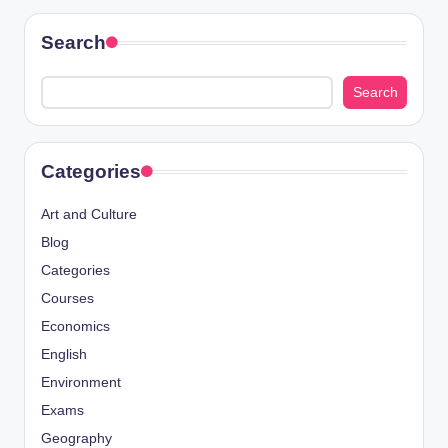
Search
Search
Categories
Art and Culture
Blog
Categories
Courses
Economics
English
Environment
Exams
Geography