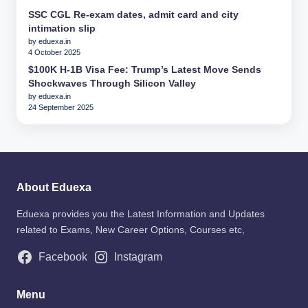
SSC CGL Re-exam dates, admit card and city
intimation slip
by eduexa.in
4 October 2025
$100K H-1B Visa Fee: Trump’s Latest Move Sends
Shockwaves Through Silicon Valley
by eduexa.in
24 September 2025
About Eduexa
Eduexa provides you the Latest Information and Updates
related to Exams, New Career Options, Courses etc,
Facebook
Instagram
Menu