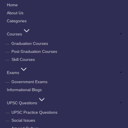
Home
About Us
Categories
Courses
Graduation Courses
Post Graduation Courses
Skill Courses
Exams
Government Exams
Informational Blogs
UPSC Questions
UPSC Practice Questions
Social Issues