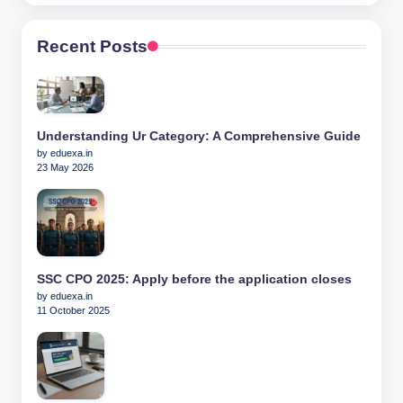
Recent Posts
Understanding Ur Category: A Comprehensive Guide
by eduexa.in
23 May 2026
SSC CPO 2025: Apply before the application closes
by eduexa.in
11 October 2025