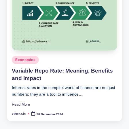
Posted
Economics
in
Variable Repo Rate: Meaning, Benefits
and Impact
Interest rates in the complex world of finance are not just
numbers; they are a tool to influence…
Read More
eduexa.in
30 December 2024
Posted
by