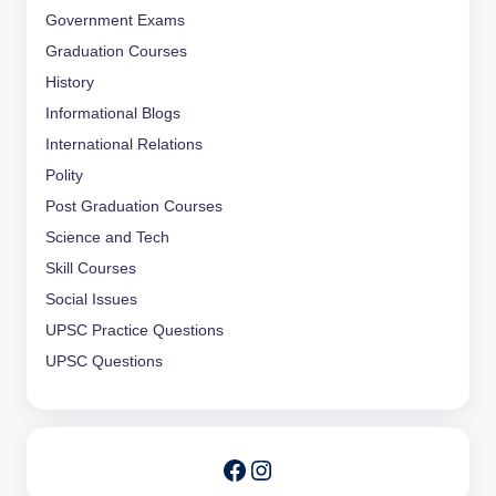
Government Exams
Graduation Courses
History
Informational Blogs
International Relations
Polity
Post Graduation Courses
Science and Tech
Skill Courses
Social Issues
UPSC Practice Questions
UPSC Questions
Instagram
Facebook