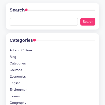
Search
Search
Categories
Art and Culture
Blog
Categories
Courses
Economics
English
Environment
Exams
Geography