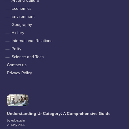
Art and Culture
Economics
Environment
Geography
History
International Relations
Polity
Science and Tech
Contact us
Privacy Policy
Understanding Ur Category: A Comprehensive Guide
by eduexa.in
23 May 2026