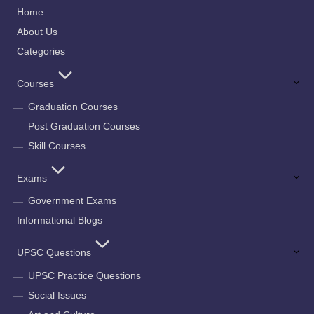
Home
About Us
Categories
Courses
Graduation Courses
Post Graduation Courses
Skill Courses
Exams
Government Exams
Informational Blogs
UPSC Questions
UPSC Practice Questions
Social Issues