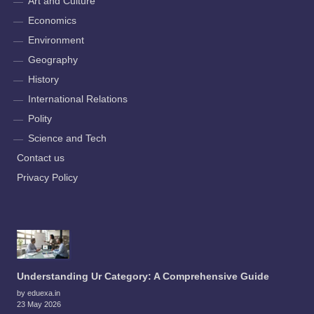
Art and Culture
Economics
Environment
Geography
History
International Relations
Polity
Science and Tech
Contact us
Privacy Policy
Understanding Ur Category: A Comprehensive Guide
by eduexa.in
23 May 2026