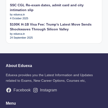
SSC CGL Re-exam dates, admit card and city
intimation slip
by eduexa.in
4 October 2025
$100K H-1B Visa Fee: Trump’s Latest Move Sends
Shockwaves Through Silicon Valley
by eduexa.in
24 September 2025
About Eduexa
Eduexa provides you the Latest Information and Updates
related to Exams, New Career Options, Courses etc,
Facebook
Instagram
Menu