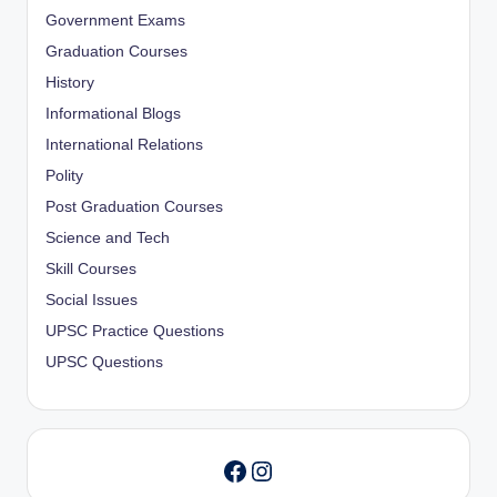
Government Exams
Graduation Courses
History
Informational Blogs
International Relations
Polity
Post Graduation Courses
Science and Tech
Skill Courses
Social Issues
UPSC Practice Questions
UPSC Questions
Instagram
Facebook