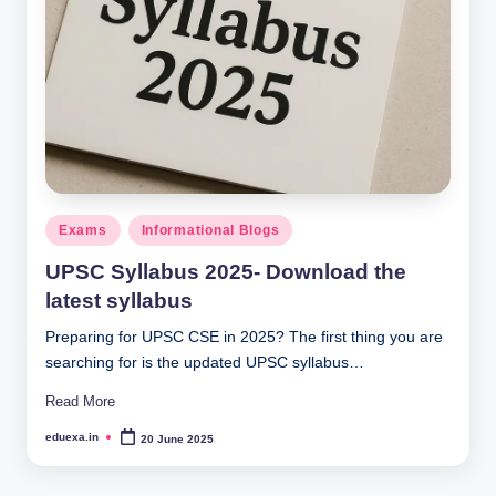
Posted
Exams
Informational Blogs
in
UPSC Syllabus 2025- Download the
latest syllabus
Preparing for UPSC CSE in 2025? The first thing you are
searching for is the updated UPSC syllabus…
Read More
eduexa.in
20 June 2025
Posted
by