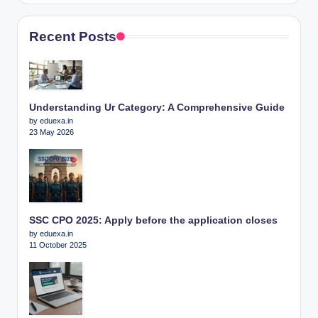
Recent Posts
Understanding Ur Category: A Comprehensive Guide
by eduexa.in
23 May 2026
SSC CPO 2025: Apply before the application closes
by eduexa.in
11 October 2025