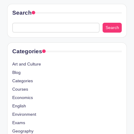
Search
Search
Categories
Art and Culture
Blog
Categories
Courses
Economics
English
Environment
Exams
Geography