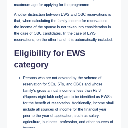
maximum age for applying for the programme.
Another distinction between EWS and OBC reservations is
that, when calculating the family income for reservations,
the income of the spouse is not taken into consideration in
the case of OBC candidates. In the case of EWS
reservations, on the other hand, it is automatically included.
Eligibility for EWS
category
Persons who are not covered by the scheme of
reservation for SCs, STs, and OBCs and whose
family’s gross annual income is less than Rs 8
(Rupees eight lakh only) are to be identified as EWSs
for the benefit of reservation. Additionally, income shall
include all sources of income for the financial year
prior to the year of application, such as salary,
agriculture, business, profession, and other sources of