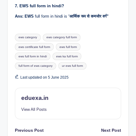
7. EWS full form in hindi?
Ans: EWS
full form in hindi is “
आर्थिक रूप से कमजोर वर्ग”
Tags:
ews category
ews category full form
ews certificate full form
ews full form
ews full form in hindi
ews ka full form
full form of ews category
ur ews full form
Last updated on 5 June 2025
eduexa.in
View All Posts
Post
Previous Post
Next Post