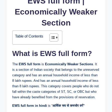
EWS full form |
Economically Weaker
Section
Table of Contents
What is EWS full form?
The
EWS full form
is
Economically Weaker Sections
. It
is a section of Indian society that belongs to the unreserved
category and has an annual household income of less than
8 lakh rupees. And has an annual household income of less
than 8 lakh rupees. This category covers people who do not
fall within the caste categories of ST, SC, or OBC but who
have already benefited from the provisions of reservation.
EWS full form in hindi
is “
आर्थिक रूप से कमजोर वर्ग”