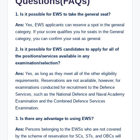
Questions(FAQs)
1. Is it possible for EWS to take the general seat?
Ans:
Yes, EWS applicants can reserve a spot in the general
category. If your score qualifies you for seats in the General
category, you can confirm your seat as general.
2. Is it possible for EWS candidates to apply for all of
the positions/services available in any
examination/selection?
Ans:
Yes, as long as they meet all of the other eligibility
requirements. Reservations are not available, however, for
examinations conducted for recruitment to the Defence
Services, such as the National Defence and Naval Academy
Examination and the Combined Defence Services
Examination.
3. Is there any advantage to using EWS?
Ans:
Persons belonging to the EWSs who are not covered
by the scheme of reservation for SCs, STs, and OBCs will