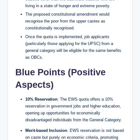
living in a state of hunger and extreme poverty.
The proposed constitutional amendment would
recognise the poor from the upper castes as
constitutionally recognised.
Once the quota is implemented, job applicants
(particularly those applying for the UPSC) from a
general category will be eligible for the same benefits
as OBCs.
Blue Points (Positive
Aspects)
10% Reservation
: The EWS quota offers a 10%
reservation in government jobs and higher education,
opening up opportunities for economically
disadvantaged individuals from the General Category.
Merit-based Inclusion
: EWS reservation is not based
on caste but purely on economic criteria, promoting