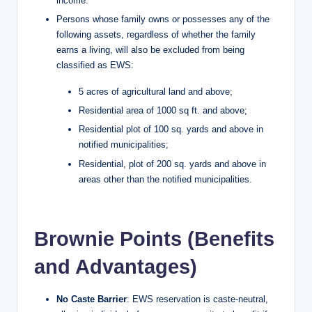
income.
Persons whose family owns or possesses any of the
following assets, regardless of whether the family
earns a living, will also be excluded from being
classified as EWS:
5 acres of agricultural land and above;
Residential area of 1000 sq ft. and above;
Residential plot of 100 sq. yards and above in
notified municipalities;
Residential, plot of 200 sq. yards and above in
areas other than the notified municipalities.
Brownie Points (Benefits
and Advantages)
No Caste Barrier
: EWS reservation is caste-neutral,