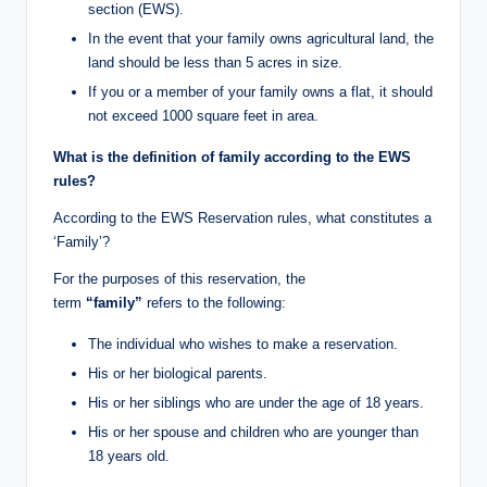
section (EWS).
In the event that your family owns agricultural land, the
land should be less than 5 acres in size.
If you or a member of your family owns a flat, it should
not exceed 1000 square feet in area.
What is the definition of family according to the EWS
rules?
According to the EWS Reservation rules, what constitutes a
‘Family’?
For the purposes of this reservation, the
term
“family”
refers to the following:
The individual who wishes to make a reservation.
His or her biological parents.
His or her siblings who are under the age of 18 years.
His or her spouse and children who are younger than
18 years old.