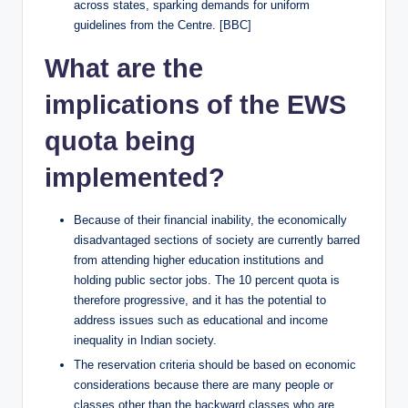
across states, sparking demands for uniform
guidelines from the Centre. [BBC]
What are the
implications of the EWS
quota being
implemented?
Because of their financial inability, the economically
disadvantaged sections of society are currently barred
from attending higher education institutions and
holding public sector jobs. The 10 percent quota is
therefore progressive, and it has the potential to
address issues such as educational and income
inequality in Indian society.
The reservation criteria should be based on economic
considerations because there are many people or
classes other than the backward classes who are