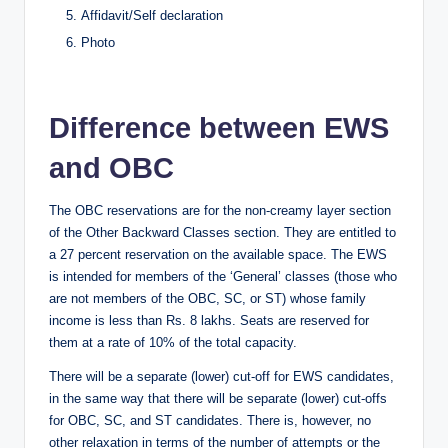
Affidavit/Self declaration
Photo
Difference between EWS
and OBC
The OBC reservations are for the non-creamy layer section
of the Other Backward Classes section. They are entitled to
a 27 percent reservation on the available space. The EWS
is intended for members of the ‘General’ classes (those who
are not members of the OBC, SC, or ST) whose family
income is less than Rs. 8 lakhs. Seats are reserved for
them at a rate of 10% of the total capacity.
There will be a separate (lower) cut-off for EWS candidates,
in the same way that there will be separate (lower) cut-offs
for OBC, SC, and ST candidates. There is, however, no
other relaxation in terms of the number of attempts or the