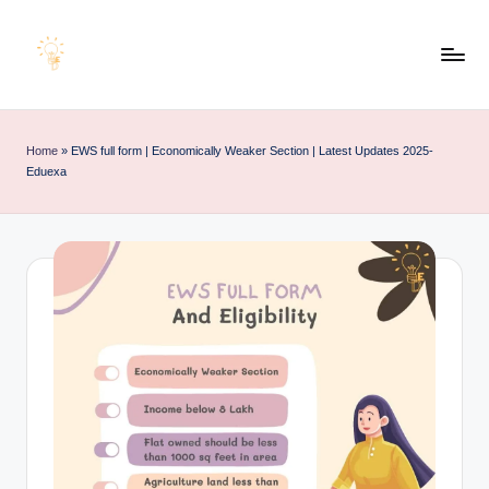
Skip
to
E
Educating
content
d
Minds
u
for
Home
»
EWS full form | Economically Weaker Section | Latest Updates 2025-
e
an
Eduexa
x
Empowering
a
Future