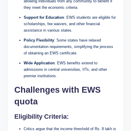
allowing individuals from any community to benefit if
they meet the economic criteria.
Support for Education
: EWS students are eligible for
scholarships, fee waivers, and other financial
assistance in various states.
Policy Flexibility
: Some states have relaxed
documentation requirements, simplifying the process
of obtaining an EWS certificate.
Wide Application
: EWS benefits extend to
admissions in central universities, IITs, and other
premier institutions.
Challenges with EWS
quota
Eligibility Criteria:
Critics argue that the income threshold of Rs. 8 lakh is