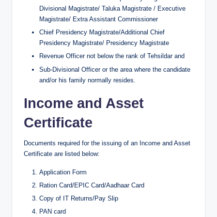
Divisional Magistrate/ Taluka Magistrate / Executive
Magistrate/ Extra Assistant Commissioner
Chief Presidency Magistrate/Additional Chief
Presidency Magistrate/ Presidency Magistrate
Revenue Officer not below the rank of Tehsildar and
Sub-Divisional Officer or the area where the candidate
and/or his family normally resides.
Income and Asset
Certificate
Documents required for the issuing of an Income and Asset
Certificate are listed below:
Application Form
Ration Card/EPIC Card/Aadhaar Card
Copy of IT Returns/Pay Slip
PAN card