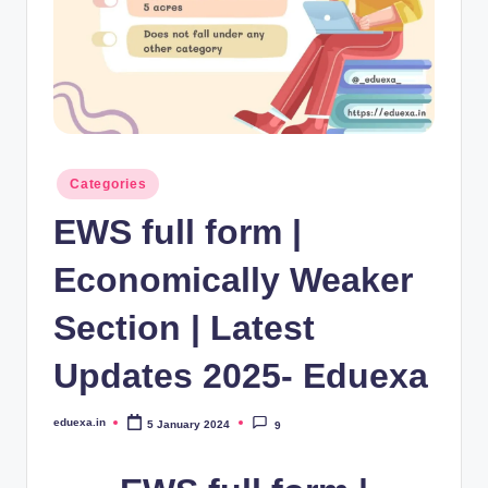
Posted
Categories
in
EWS full form |
Economically Weaker
Section | Latest
Updates 2025- Eduexa
eduexa.in
5 January 2024
9
Posted
by