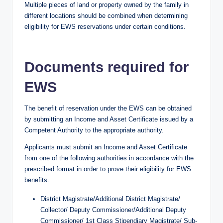
Multiple pieces of land or property owned by the family in
different locations should be combined when determining
eligibility for EWS reservations under certain conditions.
Documents required for
EWS
The benefit of reservation under the EWS can be obtained
by submitting an Income and Asset Certificate issued by a
Competent Authority to the appropriate authority.
Applicants must submit an Income and Asset Certificate
from one of the following authorities in accordance with the
prescribed format in order to prove their eligibility for EWS
benefits.
District Magistrate/Additional District Magistrate/
Collector/ Deputy Commissioner/Additional Deputy
Commissioner/ 1st Class Stipendiary Magistrate/ Sub-