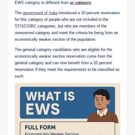
EWS category is different from
ur category
.
The
government of India
introduced a 10 percent reservation
for this category of people who are not included in the
ST/SC/OBC categories, but who are members of the
unreserved category and meet the criteria for being from an
economically weaker section of the population.
The general category candidates who are eligible for the
economically weaker section reservation come from the
general category and can now benefit from a 10 percent
reservation if they meet the requirements to be classified as
such.