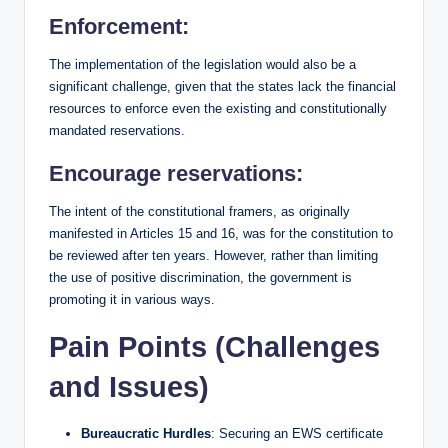
Enforcement:
The implementation of the legislation would also be a
significant challenge, given that the states lack the financial
resources to enforce even the existing and constitutionally
mandated reservations.
Encourage reservations:
The intent of the constitutional framers, as originally
manifested in Articles 15 and 16, was for the constitution to
be reviewed after ten years. However, rather than limiting
the use of positive discrimination, the government is
promoting it in various ways.
Pain Points (Challenges
and Issues)
Bureaucratic Hurdles
: Securing an EWS certificate