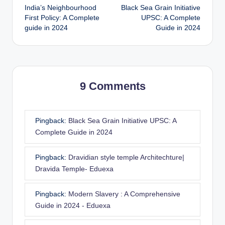
India’s Neighbourhood
Black Sea Grain Initiative
navigation
First Policy: A Complete
UPSC: A Complete
guide in 2024
Guide in 2024
9 Comments
Pingback:
Black Sea Grain Initiative UPSC: A
Complete Guide in 2024
Pingback:
Dravidian style temple Architechture|
Dravida Temple- Eduexa
Pingback:
Modern Slavery : A Comprehensive
Guide in 2024 - Eduexa