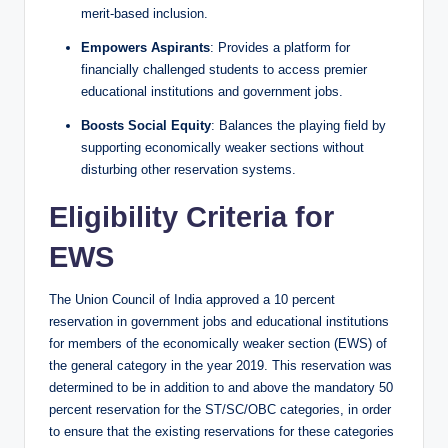
merit-based inclusion.
Empowers Aspirants
: Provides a platform for
financially challenged students to access premier
educational institutions and government jobs.
Boosts Social Equity
: Balances the playing field by
supporting economically weaker sections without
disturbing other reservation systems.
Eligibility Criteria for
EWS
The Union Council of India approved a 10 percent
reservation in government jobs and educational institutions
for members of the economically weaker section (EWS) of
the general category in the year 2019. This reservation was
determined to be in addition to and above the mandatory 50
percent reservation for the ST/SC/OBC categories, in order
to ensure that the existing reservations for these categories