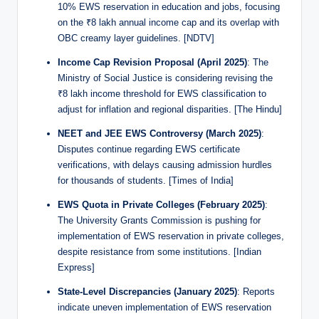
10% EWS reservation in education and jobs, focusing
on the ₹8 lakh annual income cap and its overlap with
OBC creamy layer guidelines. [NDTV]
Income Cap Revision Proposal (April 2025)
: The
Ministry of Social Justice is considering revising the
₹8 lakh income threshold for EWS classification to
adjust for inflation and regional disparities. [The Hindu]
NEET and JEE EWS Controversy (March 2025)
:
Disputes continue regarding EWS certificate
verifications, with delays causing admission hurdles
for thousands of students. [Times of India]
EWS Quota in Private Colleges (February 2025)
:
The University Grants Commission is pushing for
implementation of EWS reservation in private colleges,
despite resistance from some institutions. [Indian
Express]
State-Level Discrepancies (January 2025)
: Reports
indicate uneven implementation of EWS reservation