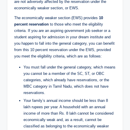
are not adversely affected by the reservation under the
economically weaker section, or EWS.
The economically weaker section (EWS) provides
10
percent reservation
to those who meet the eligibility
criteria. If you are an aspiring government job seeker or a
student aspiring for admission in your dream institute and
you happen to fall into the general category, you can benefit
from this 10 percent reservation under the EWS, provided
you meet the eligibility criteria, which are as follows:
You must fall under the general category, which means
you cannot be a member of the SC, ST, or OBC
categories, which already have reservations, or the
MBC category in Tamil Nadu, which does not have
reservations.
Your family’s annual income should be less than 8
lakh rupees per year. A household with an annual
income of more than Rs. 8 lakh cannot be considered
economically weak and, as a result, cannot be
classified as belonging to the economically weaker