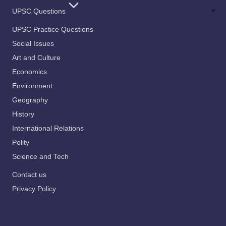
UPSC Questions
UPSC Practice Questions
Social Issues
Art and Culture
Economics
Environment
Geography
History
International Relations
Polity
Science and Tech
Contact us
Privacy Policy