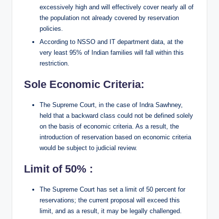
excessively high and will effectively cover nearly all of
the population not already covered by reservation
policies.
According to NSSO and IT department data, at the
very least 95% of Indian families will fall within this
restriction.
Sole Economic Criteria:
The Supreme Court, in the case of Indra Sawhney,
held that a backward class could not be defined solely
on the basis of economic criteria. As a result, the
introduction of reservation based on economic criteria
would be subject to judicial review.
Limit of 50% :
The Supreme Court has set a limit of 50 percent for
reservations; the current proposal will exceed this
limit, and as a result, it may be legally challenged.