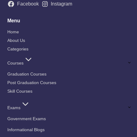
Facebook
Instagram
Menu
Home
About Us
Categories
Courses
Graduation Courses
Post Graduation Courses
Skill Courses
Exams
Government Exams
Informational Blogs