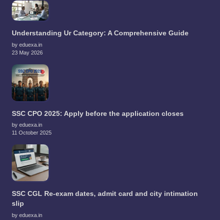
Understanding Ur Category: A Comprehensive Guide
by eduexa.in
23 May 2026
SSC CPO 2025: Apply before the application closes
by eduexa.in
11 October 2025
SSC CGL Re-exam dates, admit card and city intimation
slip
by eduexa.in