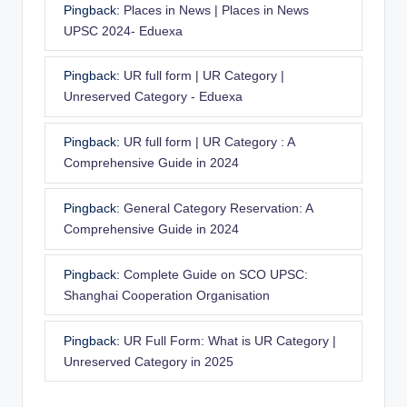
Pingback:
Places in News | Places in News
UPSC 2024- Eduexa
Pingback:
UR full form | UR Category |
Unreserved Category - Eduexa
Pingback:
UR full form | UR Category : A
Comprehensive Guide in 2024
Pingback:
General Category Reservation: A
Comprehensive Guide in 2024
Pingback:
Complete Guide on SCO UPSC:
Shanghai Cooperation Organisation
Pingback:
UR Full Form: What is UR Category |
Unreserved Category in 2025