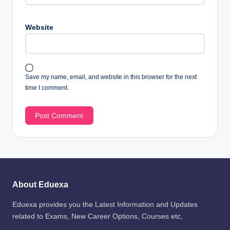
Website
Save my name, email, and website in this browser for the next
time I comment.
About Eduexa
Eduexa provides you the Latest Information and Updates
related to Exams, New Career Options, Courses etc,