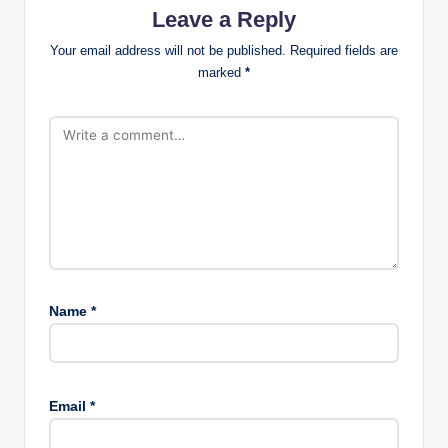
Leave a Reply
Your email address will not be published.
Required fields are
marked
*
Name
*
Email
*