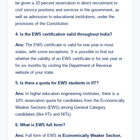
be given a 10 percent reservation in direct recruitment to
civil service positions and services in the government, as
well as admission to educational institutions, under the
provisions of the Constitution.
4. Is the EWS certification valid throughout India?
Ans:
The EWS certificate is valid for one year in most
states, with some exceptions. It is possible to find out
whether the validity of an EWS certificate is for one year or
for six months by visiting the Department of Revenue
website of your state.
5. Is there a quota for EWS students in IIT?
Ans:
In higher education engineering institutes, there is a
10% reservation quota for candidates from the Economically
Weaker Sections (EWS) among General Category
candidates (like IITs and NITs).
6. What is EWS full form?
Ans:
Full form of EWS
is Economically Weaker Section.