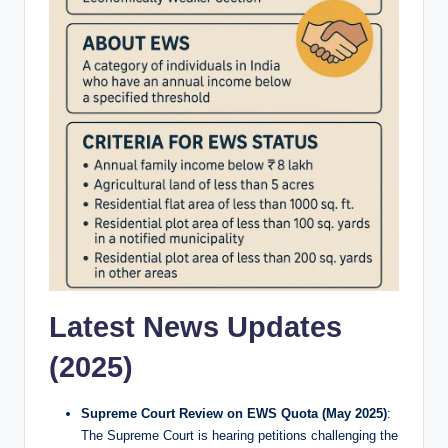
Latest News Updates
(2025)
Supreme Court Review on EWS Quota (May 2025)
:
The Supreme Court is hearing petitions challenging the