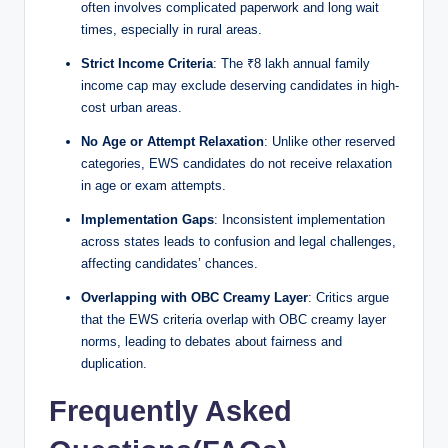
often involves complicated paperwork and long wait
times, especially in rural areas.
Strict Income Criteria
: The ₹8 lakh annual family
income cap may exclude deserving candidates in high-
cost urban areas.
No Age or Attempt Relaxation
: Unlike other reserved
categories, EWS candidates do not receive relaxation
in age or exam attempts.
Implementation Gaps
: Inconsistent implementation
across states leads to confusion and legal challenges,
affecting candidates’ chances.
Overlapping with OBC Creamy Layer
: Critics argue
that the EWS criteria overlap with OBC creamy layer
norms, leading to debates about fairness and
duplication.
Frequently Asked