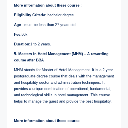
More information about these course
:
Eligibility Criteria
: bachelor degree
Age
: must be less than 27 years old.
Fee
:50k
Duration
:1 to 2 years.
5. Masters in Hotel Management (MHM) – A rewarding
course after BBA
MHM stands for Master of Hotel Management. It is a 2-year
postgraduate degree course that deals with the management
and hospitality sector and administration techniques. It
provides a unique combination of operational, fundamental,
and technological skills in hotel management. This course
helps to manage the guest and provide the best hospitality.
More information about these course
: