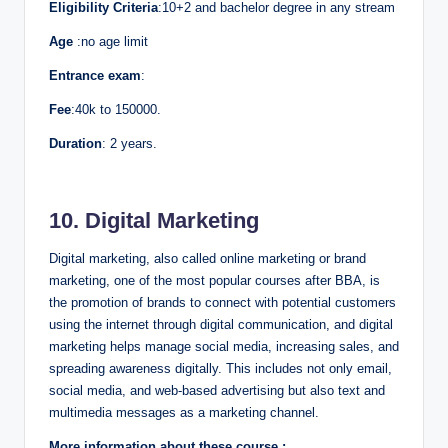
Eligibility Criteria
:10+2 and bachelor degree in any stream
Age
:no age limit
Entrance exam
:
Fee
:40k to 150000.
Duration
: 2 years.
10. Digital Marketing
Digital marketing, also called online marketing or brand
marketing, one of the most popular courses after BBA, is
the promotion of brands to connect with potential customers
using the internet through digital communication, and digital
marketing helps manage social media, increasing sales, and
spreading awareness digitally. This includes not only email,
social media, and web-based advertising but also text and
multimedia messages as a marketing channel.
More information about these course :