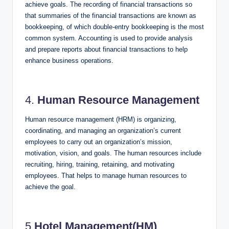
achieve goals. The recording of financial transactions so
that summaries of the financial transactions are known as
bookkeeping, of which double-entry bookkeeping is the most
common system. Accounting is used to provide analysis
and prepare reports about financial transactions to help
enhance business operations.
4.
Human Resource Management
Human resource management (HRM) is organizing,
coordinating, and managing an organization’s current
employees to carry out an organization’s mission,
motivation, vision, and goals. The human resources include
recruiting, hiring, training, retaining, and motivating
employees. That helps to manage human resources to
achieve the goal.
5.
Hotel Management(HM)