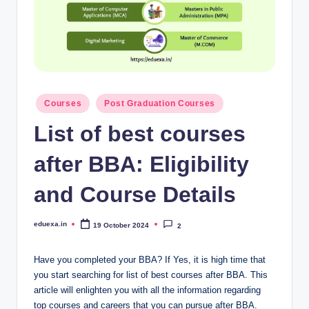
Posted
Courses
Post Graduation Courses
in
List of best courses
after BBA: Eligibility
and Course Details
eduexa.in
19 October 2024
2
Posted
by
Have you completed your BBA? If Yes, it is high time that
you start searching for list of best courses after BBA. This
article will enlighten you with all the information regarding
top courses and careers that you can pursue after BBA.