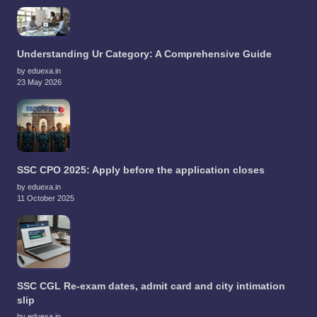
Understanding Ur Category: A Comprehensive Guide
by eduexa.in
23 May 2026
SSC CPO 2025: Apply before the application closes
by eduexa.in
11 October 2025
SSC CGL Re-exam dates, admit card and city intimation
slip
by eduexa.in