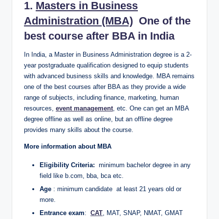
1.
Masters in Business
Administration (MBA)
One of the
best course after BBA in India
In India, a Master in Business Administration degree is a 2-
year postgraduate qualification designed to equip students
with advanced business skills and knowledge. MBA remains
one of the best courses after BBA as they provide a wide
range of subjects, including finance, marketing, human
resources,
event management
, etc. One can get an MBA
degree offline as well as online, but an offline degree
provides many skills about the course.
More information about MBA
Eligibility Criteria:
minimum bachelor degree in any
field like b.com, bba, bca etc.
Age
: minimum candidate at least 21 years old or
more.
Entrance exam
:
CAT
, MAT, SNAP, NMAT, GMAT