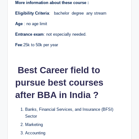
More information about these course :
Eligibility Criteria
: bachelor degree any stream
Age
: no age limit
Entrance exam
: not especially needed.
Fee
:25k to 50k per year
Best Career field to
pursue best courses
after BBA in India ?
Banks, Financial Services, and Insurance (BFSI)
Sector
Marketing
Accounting