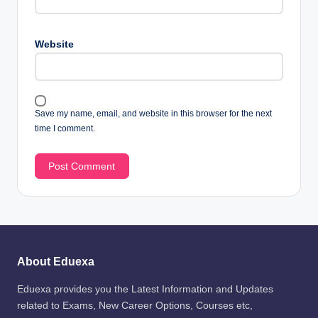
Website
Save my name, email, and website in this browser for the next
time I comment.
About Eduexa
Eduexa provides you the Latest Information and Updates
related to Exams, New Career Options, Courses etc,