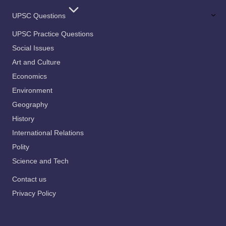
UPSC Questions
UPSC Practice Questions
Social Issues
Art and Culture
Economics
Environment
Geography
History
International Relations
Polity
Science and Tech
Contact us
Privacy Policy