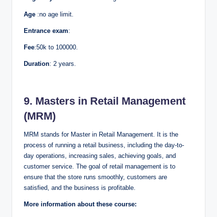
Age
:no age limit.
Entrance exam
:
Fee
:50k to 100000.
Duration
: 2 years.
9. Masters in Retail Management
(MRM)
MRM stands for Master in Retail Management. It is the
process of running a retail business, including the day-to-
day operations, increasing sales, achieving goals, and
customer service. The goal of retail management is to
ensure that the store runs smoothly, customers are
satisfied, and the business is profitable.
More information about these course: