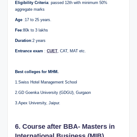
Eligibility Criteria
: passed 12th with minimum 50%
aggregate marks
Age
:17 to 25 years.
Fee
:80k to 3 lakhs
Duration
:2 years
Entrance exam
:
CUET
, CAT, MAT etc.
Best colleges for MHM.
1.Swiss Hotel Management School
2.GD Goenka University (GDGU), Gurgaon
3.Apex University, Jaipur.
6. Course after BBA- Masters in
International Business (MIB)