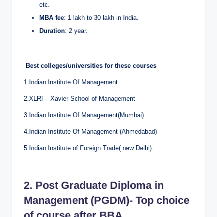
etc.
MBA fee
: 1 lakh to 30 lakh in India.
Duration
: 2 year.
Best colleges/universities for these courses
1.Indian Institute Of Management
2.XLRI – Xavier School of Management
3.Indian Institute Of Management(Mumbai)
4.Indian Institute Of Management (Ahmedabad)
5.Indian Institute of Foreign Trade( new Delhi).
2. Post Graduate Diploma in
Management (PGDM)- Top choice
of course after BBA