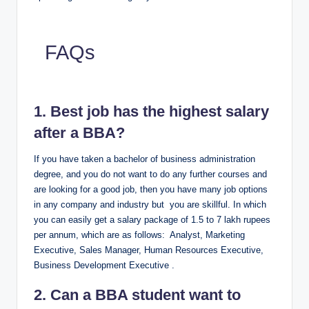
FAQs
1. Best job has the highest salary
after a BBA?
If you have taken a bachelor of business administration
degree, and you do not want to do any further courses and
are looking for a good job, then you have many job options
in any company and industry but you are skillful. In which
you can easily get a salary package of 1.5 to 7 lakh rupees
per annum, which are as follows: Analyst, Marketing
Executive, Sales Manager, Human Resources Executive,
Business Development Executive .
2. Can a BBA student want to