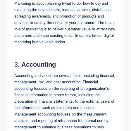
Marketing is about planning (what to do, how to do) and
executing the development, increasing sales, distribution,
spreading awareness, and promotion of products and
services to satisfy the needs of your customers. The main
role of marketing is to deliver customer value to attract new
customers and keep existing ones. In current times, digital
marketing is a valuable option.
3.
Accounting
Accounting is divided into several fields, including financial,
management, tax, and cost accounting. Financial
accounting focuses on the reporting of an organization’s
financial information in proper format, including the
preparation of financial statements, to the external users of
the information, such as investors and suppliers.
Management accounting focuses on the measurement,
analysis, and reporting of information for internal use by
management to enhance business operations to help