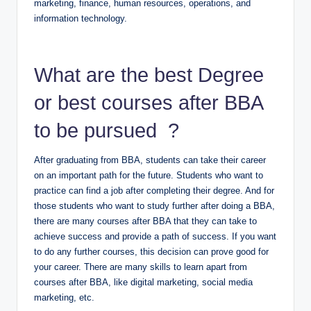
marketing, finance, human resources, operations, and
information technology.
What are the best Degree
or best courses after BBA
to be pursued ?
After graduating from BBA, students can take their career
on an important path for the future. Students who want to
practice can find a job after completing their degree. And for
those students who want to study further after doing a BBA,
there are many courses after BBA that they can take to
achieve success and provide a path of success. If you want
to do any further courses, this decision can prove good for
your career. There are many skills to learn apart from
courses after BBA, like digital marketing, social media
marketing, etc.