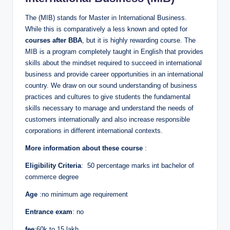
The (MIB) stands for Master in International Business.
While this is comparatively a less known and opted for
courses after BBA
, but it is highly rewarding course. The
MIB is a program completely taught in English that provides
skills about the mindset required to succeed in international
business and provide career opportunities in an international
country. We draw on our sound understanding of business
practices and cultures to give students the fundamental
skills necessary to manage and understand the needs of
customers internationally and also increase responsible
corporations in different international contexts.
More information about these course
:
Eligibility Criteria
: 50 percentage marks int bachelor of
commerce degree
Age
:no minimum age requirement
Entrance exam
: no
fee
:60k to 15 lakh