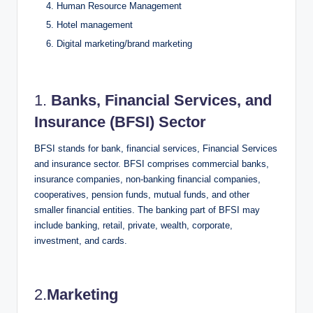
Human Resource Management
Hotel management
Digital marketing/brand marketing
1.
Banks, Financial Services, and
Insurance (BFSI) Sector
BFSI stands for bank, financial services, Financial Services
and insurance sector. BFSI comprises commercial banks,
insurance companies, non-banking financial companies,
cooperatives, pension funds, mutual funds, and other
smaller financial entities. The banking part of BFSI may
include banking, retail, private, wealth, corporate,
investment, and cards.
2.
Marketing