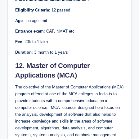
Eligibility Criteria
: 12 passed
Age
: no age limit
Entrance exam
:
CAT
, NMAT etc.
Fee
: 20k to 1 lakh.
Duration
: 3 month to 1 years
12. Master of Computer
Applications (MCA)
The objective of the Master of Computer Applications (MCA)
program offered at one of the MCA colleges in India is to
provide students with a comprehensive education in
computer science. MCA courses designed here focus on
the analysis, development of software that also helps to
increase knowledge and skills in the areas of software
development, algorithms, data analysis, and computer
systems, systems analysis, and database management.