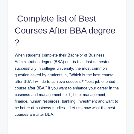
Complete list of Best
Courses After BBA degree
?
When students complete their Bachelor of Business
Administration degree (BBA) or it is their last semester
successfully in college/ university, the most common
question asked by students is, “Which is the best course
after BBA I will do to achieve success?” “best job oriented
course after BBA ” If you want to enhance your career in the
business and management field , hotel management,
finance, human resources, banking, investment and want to
be better at business studies. . Let us know what the best
courses are after BBA: