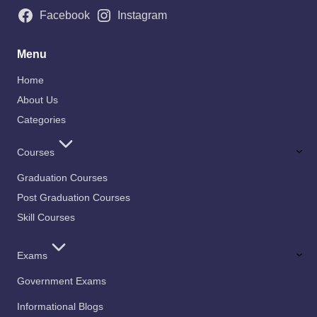
Facebook
Instagram
Menu
Home
About Us
Categories
Courses
Graduation Courses
Post Graduation Courses
Skill Courses
Exams
Government Exams
Informational Blogs