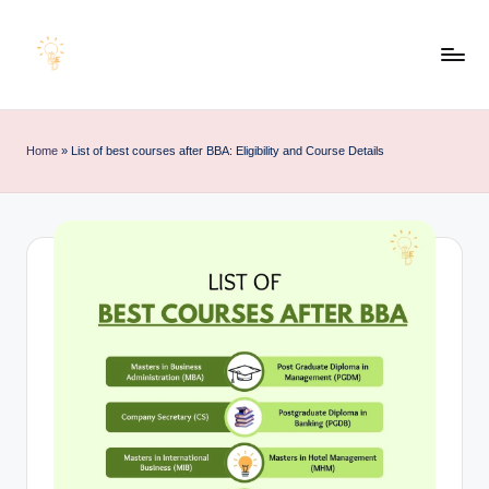
Skip
to
E
Educating
content
d
Minds
u
for
Home
»
List of best courses after BBA: Eligibility and Course Details
e
an
x
Empowering
a
Future