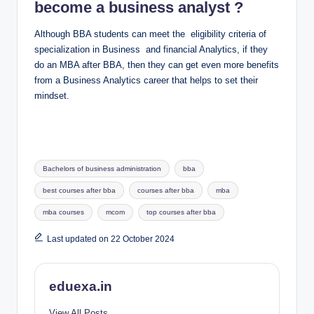
become a business analyst ?
Although BBA students can meet the eligibility criteria of
specialization in Business and financial Analytics, if they
do an MBA after BBA, then they can get even more benefits
from a Business Analytics career that helps to set their
mindset.
Tags:
Bachelors of business administration
bba
best courses after bba
courses after bba
mba
mba courses
mcom
top courses after bba
Last updated on 22 October 2024
eduexa.in
View All Posts