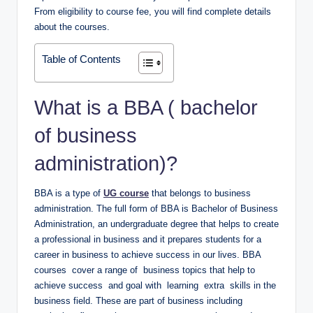
From eligibility to course fee, you will find complete details
about the courses.
Table of Contents
What is a BBA ( bachelor
of business
administration)?
BBA is a type of
UG course
that belongs to business
administration. The full form of BBA is Bachelor of Business
Administration, an undergraduate degree that helps to create
a professional in business and it prepares students for a
career in business to achieve success in our lives. BBA
courses cover a range of business topics that help to
achieve success and goal with learning extra skills in the
business field. These are part of business including