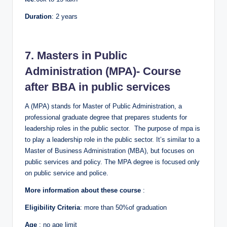
Duration
: 2 years
7. Masters in Public
Administration (MPA)- Course
after BBA in public services
A (MPA) stands for Master of Public Administration, a
professional graduate degree that prepares students for
leadership roles in the public sector. The purpose of mpa is
to play a leadership role in the public sector. It’s similar to a
Master of Business Administration (MBA), but focuses on
public services and policy. The MPA degree is focused only
on public service and police.
More information about these course
:
Eligibility Criteria
: more than 50%of graduation
Age
: no age limit