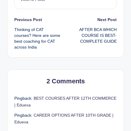
Post
Previous Post
Next Post
Thinking of CAT
AFTER BCA WHICH
navigation
courses? Here are some
COURSE IS BEST-
best coaching for CAT
COMPLETE GUIDE
across India
2 Comments
Pingback:
BEST COURSES AFTER 12TH COMMERCE
| Eduexa
Pingback:
CAREER OPTIONS AFTER 10TH GRADE |
Eduexa