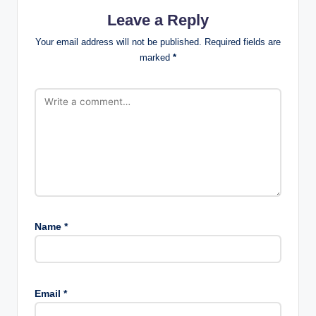
Leave a Reply
Your email address will not be published.
Required fields are
marked
*
Name
*
Email
*