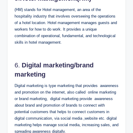
(HM) stands for Hotel management, an area of the
hospitality industry that involves overseeing the operations
of a hotel location.
Hotel management manages guests and
workers for how to do work. It provides a unique
combination of operational, fundamental, and technological
skills in hotel management.
6.
Digital marketing/brand
marketing
Digital marketing is type marketing that provides awareness
and promotion on the internet, also called online marketing
or brand marketing, digital marketing provide awareness
about brand and promotion of brands to connect with
potential customers that helps to connect customers in
digital communication, via social media ,website etc. digital
marketing helps manage social media, increasing sales, and
spreading awareness digitally.