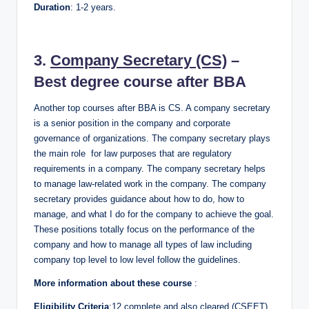
Duration
: 1-2 years.
3.
Company Secretary (CS)
–
Best degree course after BBA
Another top courses after BBA is CS. A company secretary
is a senior position in the company and corporate
governance of organizations. The company secretary plays
the main role for law purposes that are regulatory
requirements in a company. The company secretary helps
to manage law-related work in the company. The company
secretary provides guidance about how to do, how to
manage, and what I do for the company to achieve the goal.
These positions totally focus on the performance of the
company and how to manage all types of law including
company top level to low level follow the guidelines.
More information about these course
:
Eligibility Criteria
:12 complete and also cleared (CSEET)