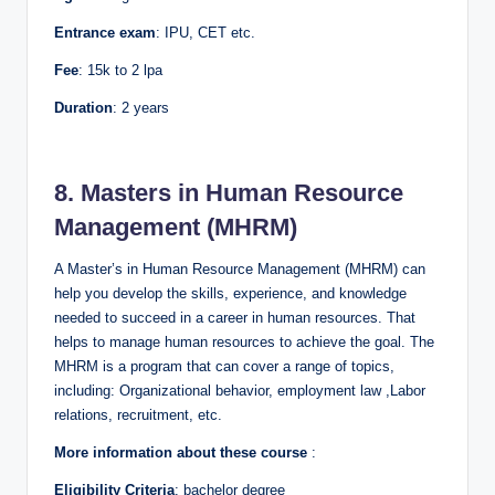
Entrance exam
: IPU, CET etc.
Fee
: 15k to 2 lpa
Duration
: 2 years
8. Masters in Human Resource
Management (MHRM)
A Master’s in Human Resource Management (MHRM) can
help you develop the skills, experience, and knowledge
needed to succeed in a career in human resources. That
helps to manage human resources to achieve the goal. The
MHRM is a program that can cover a range of topics,
including: Organizational behavior, employment law ,Labor
relations, recruitment, etc.
More information about these course
:
Eligibility Criteria
: bachelor degree