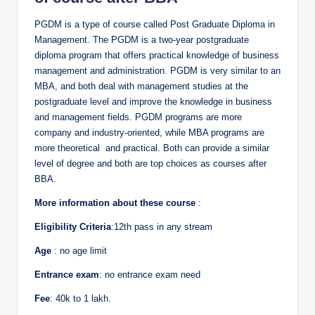
PGDM is a type of course called Post Graduate Diploma in
Management. The PGDM is a two-year postgraduate
diploma program that offers practical knowledge of business
management and administration. PGDM is very similar to an
MBA, and both deal with management studies at the
postgraduate level and improve the knowledge in business
and management fields. PGDM programs are more
company and industry-oriented, while MBA programs are
more theoretical and practical. Both can provide a similar
level of degree and both are top choices as courses after
BBA.
More information about these course
:
Eligibility Criteria
:12th pass in any stream
Age
: no age limit
Entrance exam
: no entrance exam need
Fee
: 40k to 1 lakh.