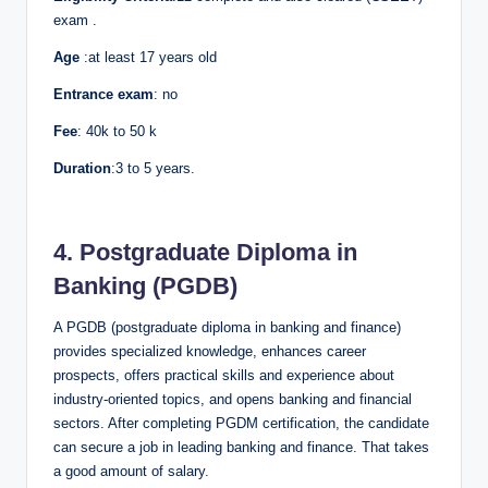
exam .
Age
:at least 17 years old
Entrance exam
: no
Fee
: 40k to 50 k
Duration
:3 to 5 years.
4. Postgraduate Diploma in
Banking (PGDB)
A PGDB (postgraduate diploma in banking and finance)
provides specialized knowledge, enhances career
prospects, offers practical skills and experience about
industry-oriented topics, and opens banking and financial
sectors. After completing PGDM certification, the candidate
can secure a job in leading banking and finance. That takes
a good amount of salary.