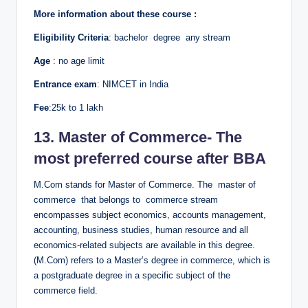
More information about these course :
Eligibility Criteria
: bachelor degree any stream
Age
: no age limit
Entrance exam
: NIMCET in India
Fee
:25k to 1 lakh
13. Master of Commerce- The
most preferred course after BBA
M.Com stands for Master of Commerce. The master of
commerce that belongs to commerce stream
encompasses subject economics, accounts management,
accounting, business studies, human resource and all
economics-related subjects are available in this degree.
(M.Com) refers to a Master’s degree in commerce, which is
a postgraduate degree in a specific subject of the
commerce field.