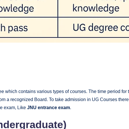
?
ree which contains various types of courses. The time period for 
from a recognized Board. To take admission in UG Courses ther
ce exam, Like
JNU entrance exam
.
dergraduate)