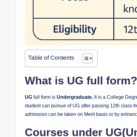
Table of Contents
What is UG full form
UG
full form is
Undergraduate
, It is a College Deg
student can pursue of UG after passing 12th class 
admission can be taken on Merit basis or by entran
Courses under UG(Un