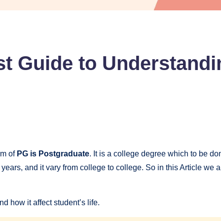
st Guide to Understand
rm of
PG is Postgraduate
. It is a college degree which to be d
ears, and it vary from college to college. So in this Article we
d how it affect student’s life.