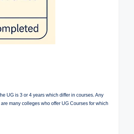
the UG is 3 or 4 years which differ in courses. Any
e are many colleges who offer UG Courses for which