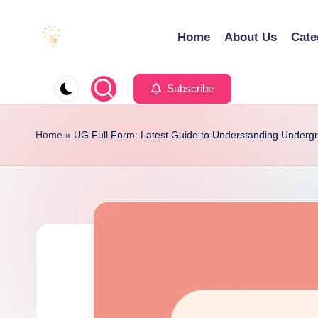
Home
About Us
Cate
Skip
to
E
Educating
content
d
Minds
Subscribe
u
for
e
an
Home
»
UG Full Form: Latest Guide to Understanding Underg
x
Empowering
a
Future