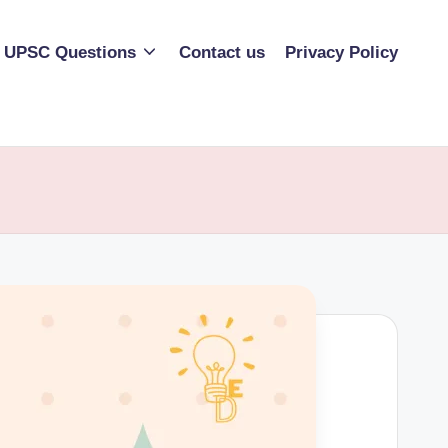
UPSC Questions
Contact us
Privacy Policy