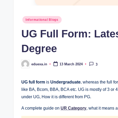
Posted
Informational Blogs
in
UG Full Form: Late
Degree
eduexa.in
13 March 2024
3
Posted
by
UG full form
is
Undergraduate.
whereas the full fo
like BA, Bcom, BBA, BCA etc. UG is mostly of 3 or 4 y
under UG, How it is different from PG.
A complete guide on
UR Category
, what it means an