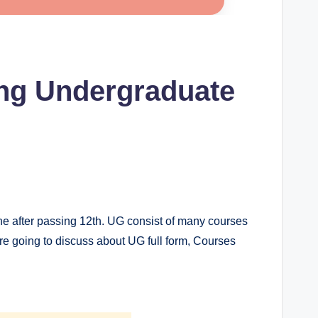
ing Undergraduate
one after passing 12th. UG consist of many courses
 are going to discuss about UG full form, Courses