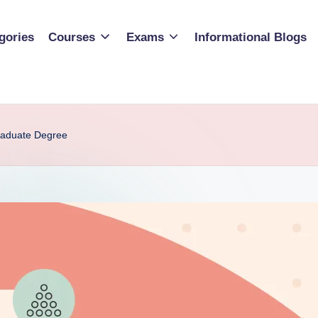
gories
Courses
Exams
Informational Blogs
raduate Degree